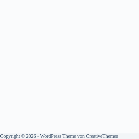
Copyright © 2026 - WordPress Theme von
CreativeThemes