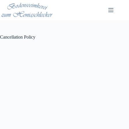
Zum
Inhalt
springen
Cancellation Policy